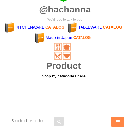
@hachanna
We'd love to talk to you
KITCHENWARE
CATALOG
TABLEWARE
CATALOG
Made in Japan
CATALOG
Product
Shop by categories here