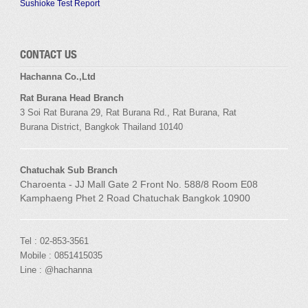
Sushioke Test Report
CONTACT US
Hachanna Co.,Ltd
Rat Burana Head Branch
3 Soi
Rat Burana
29,
Rat Burana
Rd.,
Rat Burana
,
Rat
Burana
District, Bangkok
Thailand 10140
Chatuchak Sub Branch
Charoenta - JJ Mall Gate 2 Front No. 588/8 Room E08
Kamphaeng Phet 2 Road Chatuchak Bangkok 10900
Tel : 02-853-3561
Mobile : 0851415035
Line : @hachanna