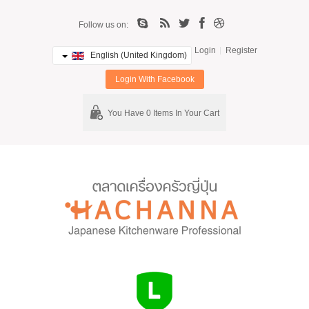
Follow us on:
Login
Register
English (United Kingdom)
Login With Facebook
You Have 0 Items In Your Cart