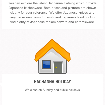
You can explore the latest Hachanna Catalog which provide
Japanese kitchenware. Both prices and pictures are shown
clearly for your reference. We offer Japanese knives and
many necessary items for sushi and Japanese food cooking.
And plenty of Japanese melamineware and ceramicware.
HACHANNA HOLIDAY
We close on Sunday and public holidays