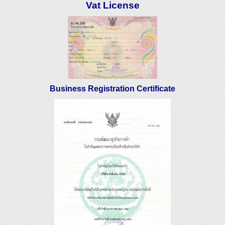
Vat License
Business Registration Certificate