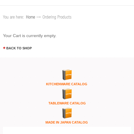
You are here:
Home
Ordering Products
Your Cart is currently empty.
BACK TO SHOP
KITCHENWARE
CATALOG
TABLEWARE CATALOG
MADE IN JAPAN CATALOG