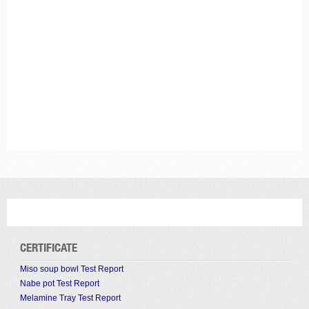
CERTIFICATE
Miso soup bowl Test Report
Nabe pot Test Report
Melamine Tray Test Report