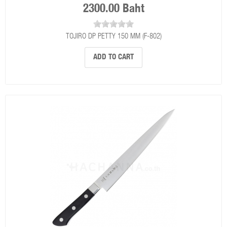
2300.00 Baht
TOJIRO DP PETTY 150 MM (F-802)
ADD TO CART