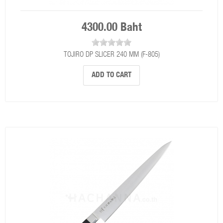
4300.00 Baht
TOJIRO DP SLICER 240 MM (F-805)
ADD TO CART