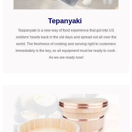
Tepanyaki
Teppanyaki is a new way of food experience that got into US
soldiers' hearts back in the old days and spread out all over the
world. The freshness of cooking and serving right to customers
immediately is the key, so all equipment must be ready to cook .
As we are ready now!