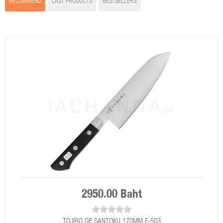
RECOMMEND
LAST PRODUCTS
BESTSELLERS
2950.00 Baht
TOJIRO DP SANTOKU 170MM F-503