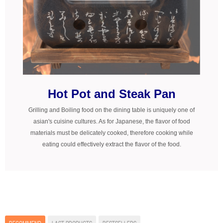
Hot Pot and Steak Pan
Grilling and Boiling food on the dining table is uniquely one of
asian's cuisine cultures. As for Japanese, the flavor of food
materials must be delicately cooked, therefore cooking while
eating could effectively extract the flavor of the food.