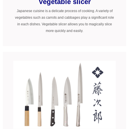
Vegetable slicer
Japanese cuisine is a delicate process of cooking. A variety of
vegetables such as carrots and cabbages play a significant role
in each dishes. Vegetable slicer allows you to magically slice
more quickly and easily.