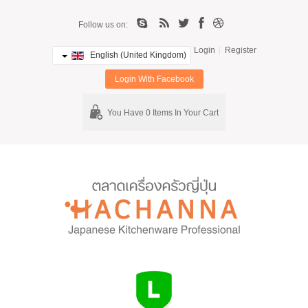
Follow us on:
Login
Register
English (United Kingdom)
Login With Facebook
You Have 0 Items In Your Cart