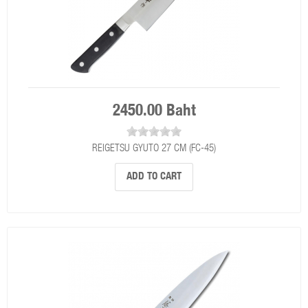
2450.00 Baht
REIGETSU GYUTO 27 CM (FC-45)
ADD TO CART