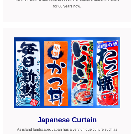
for 60 years now.
Japanese Curtain
As island landscape, Japan has a very unique culture such as