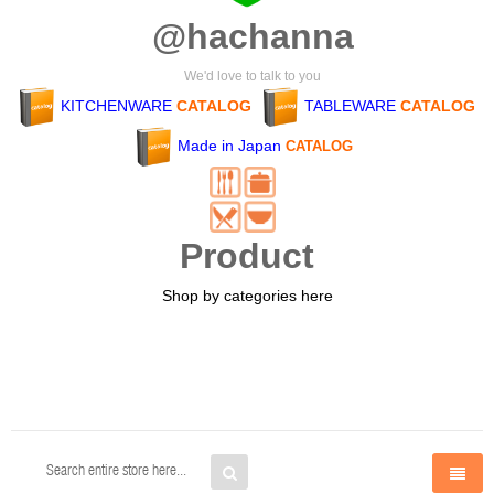
@hachanna
We'd love to talk to you
KITCHENWARE
CATALOG
TABLEWARE
CATALOG
Made in Japan
CATALOG
Product
Shop by categories here