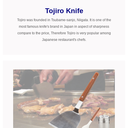
Tojiro Knife
Tojiro was founded in Tsubame-sanjo, Niigata. It is one of the
most famous knife's brand in Japan in aspect of sharpness
compare to the price, Therefore Tojiro is very popular among
Japanese restaurant's chefs.