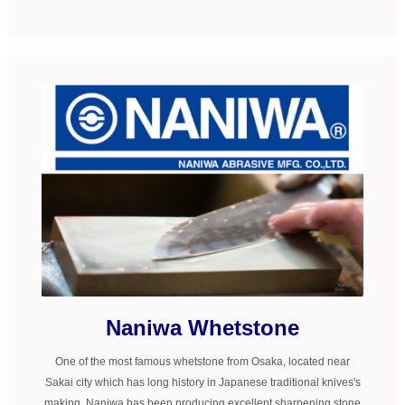
Naniwa Whetstone
One of the most famous whetstone from Osaka, located near
Sakai city which has long history in Japanese traditional knives's
making. Naniwa has been producing excellent sharpening stone