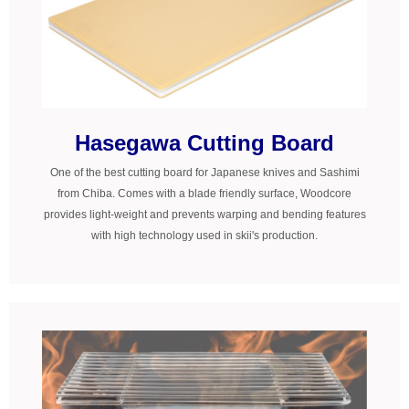
Hasegawa Cutting Board
One of the best cutting board for Japanese knives and Sashimi
from Chiba. Comes with a blade friendly surface, Woodcore
provides light-weight and prevents warping and bending features
with high technology used in skii's production.