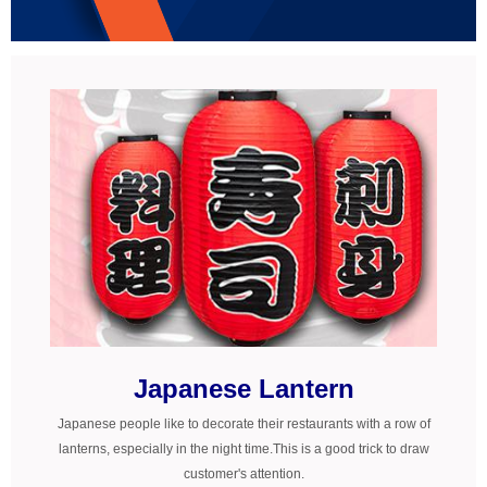
© Free
Joomla! 3 Modules
- by
VinaGecko.com
Japanese Lantern
Japanese people like to decorate their restaurants with a row of
lanterns, especially in the night time.This is a good trick to draw
customer's attention.