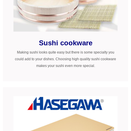
Sushi cookware
Making sushi looks quite easy but there is some specialty you
could add to your dishes. Choosing high quality sushi cookware
makes your sushi even more special.