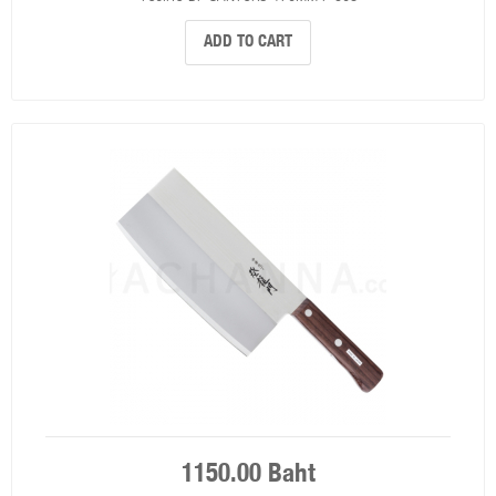
ADD TO CART
1150.00 Baht