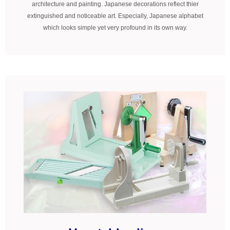
architecture and painting. Japanese decorations reflect thier
extinguished and noticeable art. Especially, Japanese alphabet
which looks simple yet very profound in its own way.