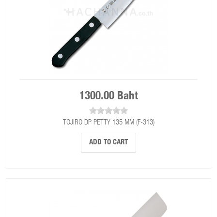
1300.00 Baht
TOJIRO DP PETTY 135 MM (F-313)
ADD TO CART