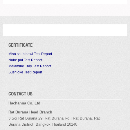
CERTIFICATE
Miso soup bowl Test Report
Nabe pot Test Report
Melamine Tray Test Report
Sushioke Test Report
CONTACT US
Hachanna Co.,Ltd
Rat Burana Head Branch
3 Soi
Rat Burana
29,
Rat Burana
Rd.,
Rat Burana
,
Rat
Burana
District, Bangkok
Thailand 10140