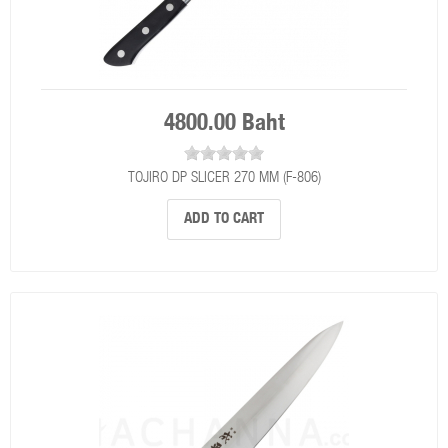
4800.00 Baht
TOJIRO DP SLICER 270 MM (F-806)
ADD TO CART