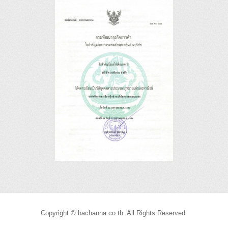
Copyright © hachanna.co.th. All Rights Reserved.