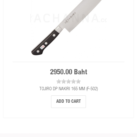
2950.00 Baht
TOJIRO DP NAKIRI 165 MM (F-502)
ADD TO CART