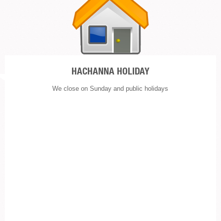
HACHANNA HOLIDAY
We close on Sunday and public holidays