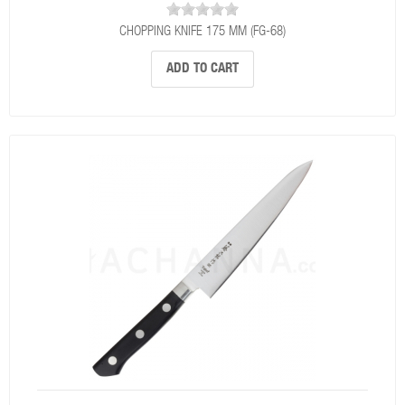
CHOPPING KNIFE 175 MM (FG-68)
ADD TO CART