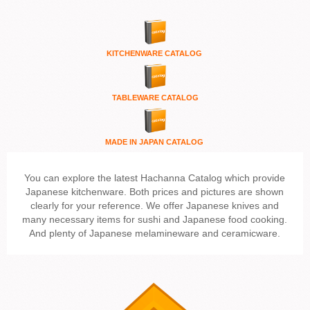
KITCHENWARE
CATALOG
TABLEWARE CATALOG
MADE IN JAPAN CATALOG
You can explore the latest Hachanna Catalog which provide
Japanese kitchenware. Both prices and pictures are shown
clearly for your reference. We offer Japanese knives and
many necessary items for sushi and Japanese food cooking.
And plenty of Japanese melamineware and ceramicware.