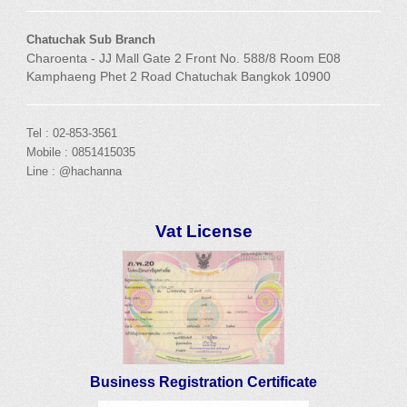
Chatuchak Sub Branch
Charoenta - JJ Mall Gate 2 Front No. 588/8 Room E08
Kamphaeng Phet 2 Road Chatuchak Bangkok 10900
Tel : 02-853-3561
Mobile : 0851415035
Line : @hachanna
Vat License
Business Registration Certificate