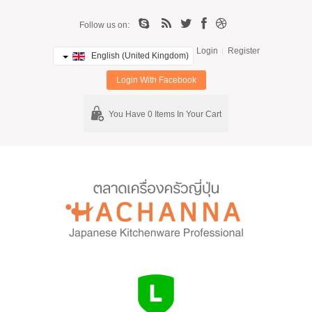
Follow us on:
Login
Register
English (United Kingdom)
Login With Facebook
You Have 0 Items In Your Cart