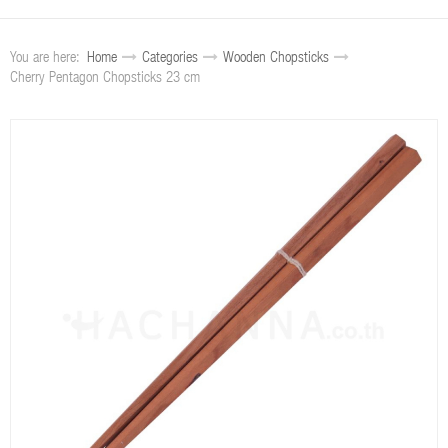
You are here:
Home
Categories
Wooden Chopsticks
Cherry Pentagon Chopsticks 23 cm