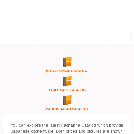
KITCHENWARE
CATALOG
TABLEWARE CATALOG
MADE IN JAPAN CATALOG
You can explore the latest Hachanna Catalog which provide
Japanese kitchenware. Both prices and pictures are shown