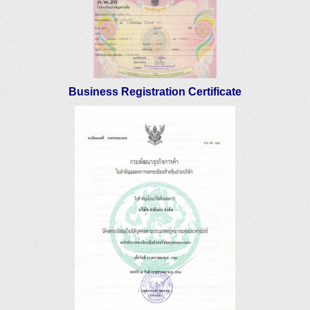
Business Registration Certificate