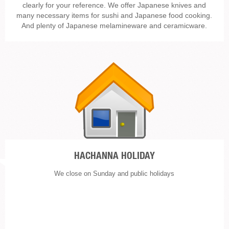
clearly for your reference. We offer Japanese knives and
many necessary items for sushi and Japanese food cooking.
And plenty of Japanese melamineware and ceramicware.
HACHANNA HOLIDAY
We close on Sunday and public holidays