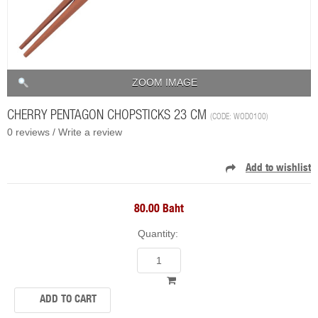
ZOOM IMAGE
CHERRY PENTAGON CHOPSTICKS 23 CM
(CODE:
WOD0100
)
0 reviews /
Write a review
80.00 Baht
Quantity: