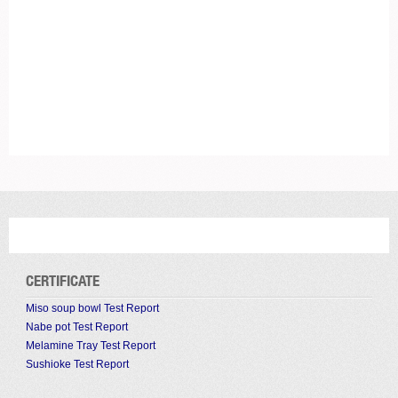
CERTIFICATE
Miso soup bowl Test Report
Nabe pot Test Report
Melamine Tray Test Report
Sushioke Test Report