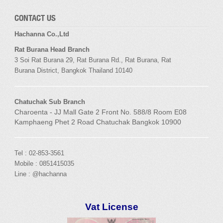
CONTACT US
Hachanna Co.,Ltd
Rat Burana Head Branch
3 Soi
Rat Burana
29,
Rat Burana
Rd.,
Rat Burana
,
Rat
Burana
District, Bangkok
Thailand 10140
Chatuchak Sub Branch
Charoenta - JJ Mall Gate 2 Front No. 588/8 Room E08
Kamphaeng Phet 2 Road Chatuchak Bangkok 10900
Tel : 02-853-3561
Mobile : 0851415035
Line : @hachanna
Vat License