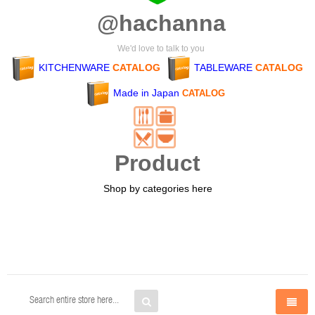
@hachanna
We'd love to talk to you
KITCHENWARE
CATALOG
TABLEWARE
CATALOG
Made in Japan
CATALOG
Product
Shop by categories here