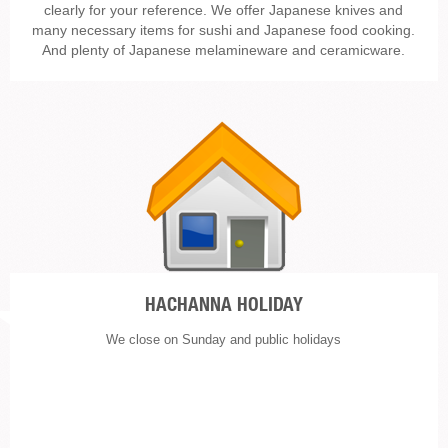
clearly for your reference. We offer Japanese knives and
many necessary items for sushi and Japanese food cooking.
And plenty of Japanese melamineware and ceramicware.
HACHANNA HOLIDAY
We close on Sunday and public holidays