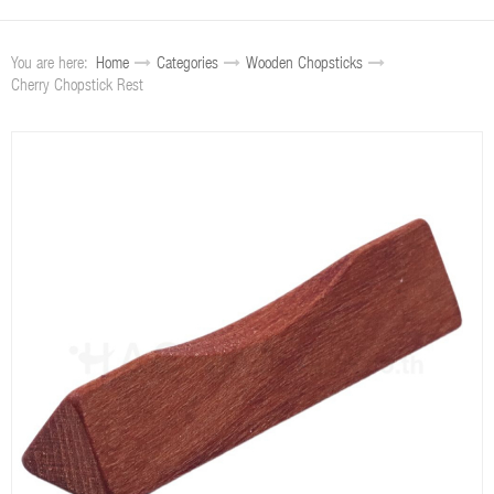
You are here:
Home
Categories
Wooden Chopsticks
Cherry Chopstick Rest