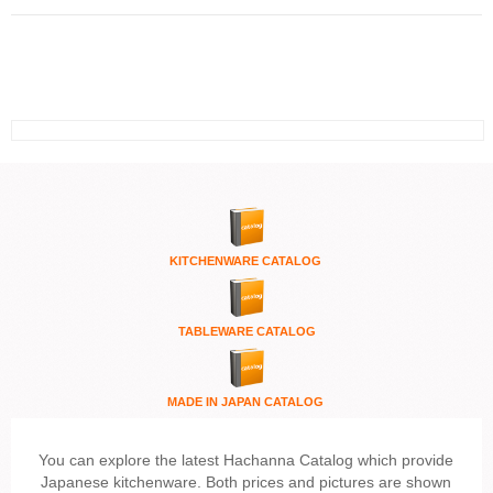
KITCHENWARE
CATALOG
TABLEWARE CATALOG
MADE IN JAPAN CATALOG
You can explore the latest Hachanna Catalog which provide
Japanese kitchenware. Both prices and pictures are shown