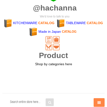
@hachanna
We'd love to talk to you
KITCHENWARE
CATALOG
TABLEWARE
CATALOG
Made in Japan
CATALOG
Product
Shop by categories here