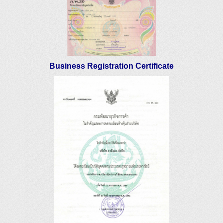
Business Registration Certificate