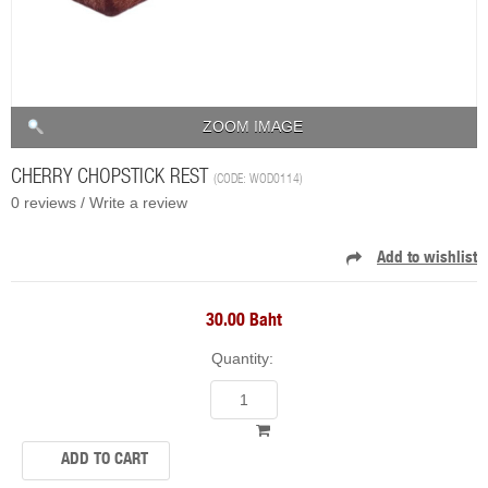
ZOOM IMAGE
CHERRY CHOPSTICK REST
(CODE:
WOD0114
)
0 reviews /
Write a review
30.00 Baht
Quantity: