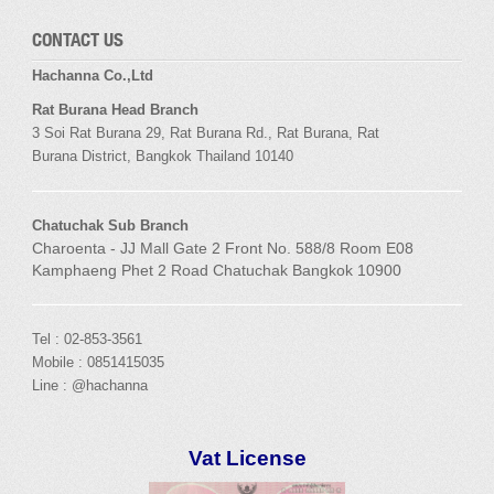
CONTACT US
Hachanna Co.,Ltd
Rat Burana Head Branch
3 Soi
Rat Burana
29,
Rat Burana
Rd.,
Rat Burana
,
Rat
Burana
District, Bangkok
Thailand 10140
Chatuchak Sub Branch
Charoenta - JJ Mall Gate 2 Front No. 588/8 Room E08
Kamphaeng Phet 2 Road Chatuchak Bangkok 10900
Tel : 02-853-3561
Mobile : 0851415035
Line : @hachanna
Vat License