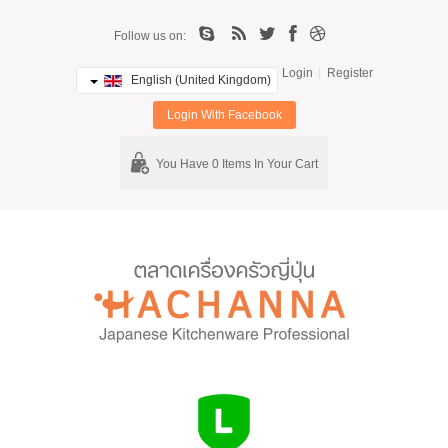
Follow us on:
Login
Register
English (United Kingdom)
Login With Facebook
You Have 0 Items In Your Cart