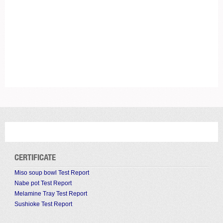
CERTIFICATE
Miso soup bowl Test Report
Nabe pot Test Report
Melamine Tray Test Report
Sushioke Test Report