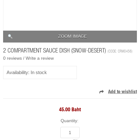
ZOOM IMAGE
2 COMPARTMENT SAUCE DISH (SNOW-DESERT)
(CODE:
CRM0456
)
0 reviews /
Write a review
Availability:
In stock
45.00 Baht
Quantity: