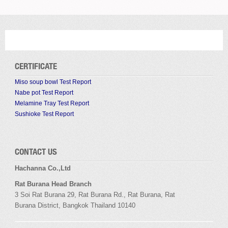
CERTIFICATE
Miso soup bowl Test Report
Nabe pot Test Report
Melamine Tray Test Report
Sushioke Test Report
CONTACT US
Hachanna Co.,Ltd
Rat Burana Head Branch
3 Soi
Rat Burana
29,
Rat Burana
Rd.,
Rat Burana
,
Rat
Burana
District, Bangkok
Thailand 10140