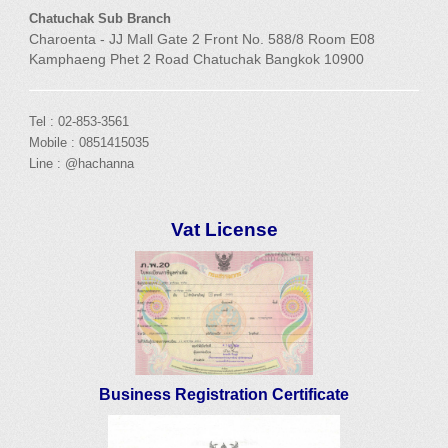
Chatuchak Sub Branch
Charoenta - JJ Mall Gate 2 Front No. 588/8 Room E08
Kamphaeng Phet 2 Road Chatuchak Bangkok 10900
Tel : 02-853-3561
Mobile : 0851415035
Line : @hachanna
Vat License
Business Registration Certificate