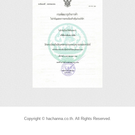
Copyright © hachanna.co.th. All Rights Reserved.
Joomla! 3 Templates