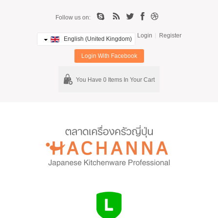
Follow us on:
Login
Register
English (United Kingdom)
Login With Facebook
You Have 0 Items In Your Cart