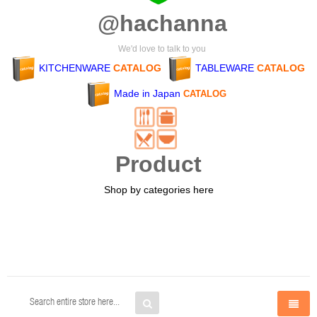
@hachanna
We'd love to talk to you
KITCHENWARE
CATALOG
TABLEWARE
CATALOG
Made in Japan
CATALOG
Product
Shop by categories here