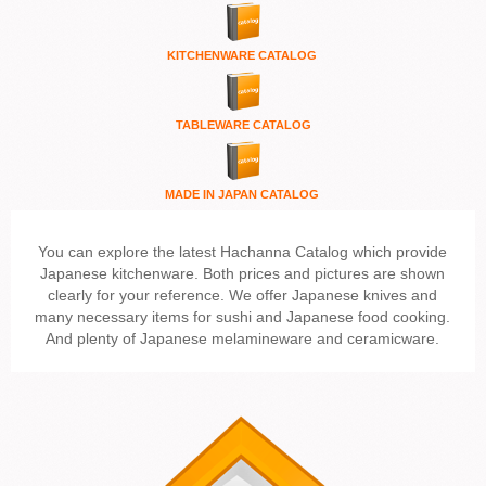
KITCHENWARE
CATALOG
TABLEWARE CATALOG
MADE IN JAPAN CATALOG
You can explore the latest Hachanna Catalog which provide
Japanese kitchenware. Both prices and pictures are shown
clearly for your reference. We offer Japanese knives and
many necessary items for sushi and Japanese food cooking.
And plenty of Japanese melamineware and ceramicware.