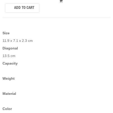
Size
11.9 x 7.1 x 2.3 cm
Diagonal
13.5 cm
Capacity
Weight
Material
Color