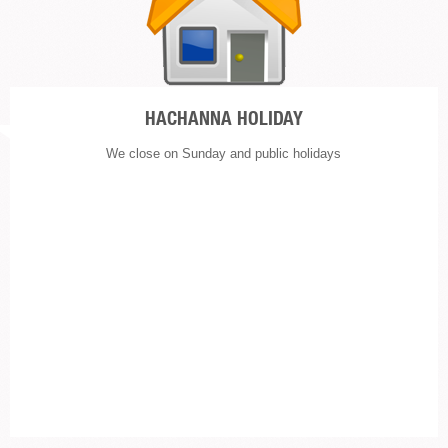
HACHANNA HOLIDAY
We close on Sunday and public holidays