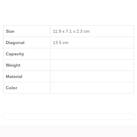
Size
11.9 x 7.1 x 2.3 cm
Diagonal
13.5 cm
Capacity
Weight
Material
Color