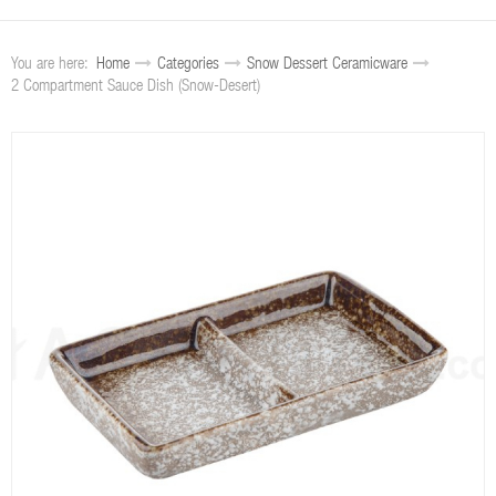
You are here:
Home
Categories
Snow Dessert Ceramicware
2 Compartment Sauce Dish (Snow-Desert)