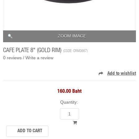
ZOOM IMAGE
CAFE PLATE 8" (GOLD RIM)
(CODE:
CRM0667
)
0 reviews /
Write a review
160.00 Baht
Quantity: