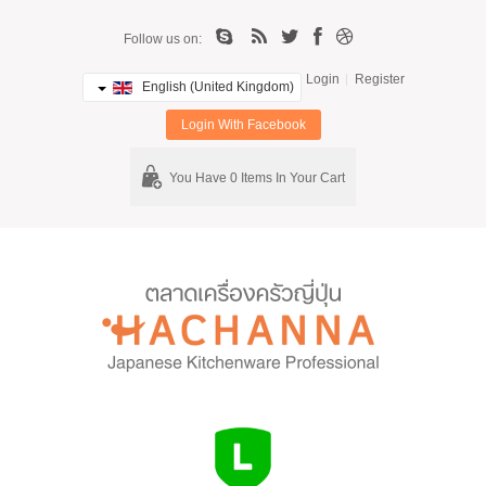
Follow us on:
Login
Register
English (United Kingdom)
Login With Facebook
You Have 0 Items In Your Cart