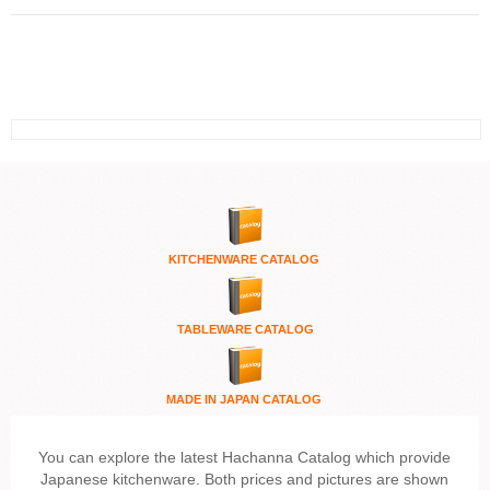
KITCHENWARE
CATALOG
TABLEWARE CATALOG
MADE IN JAPAN CATALOG
You can explore the latest Hachanna Catalog which provide
Japanese kitchenware. Both prices and pictures are shown