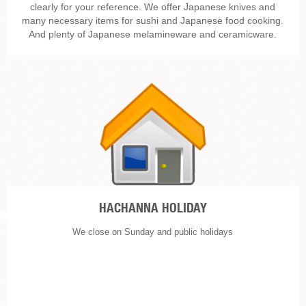
clearly for your reference. We offer Japanese knives and
many necessary items for sushi and Japanese food cooking.
And plenty of Japanese melamineware and ceramicware.
HACHANNA HOLIDAY
We close on Sunday and public holidays