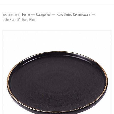
You are here:
Home
Categories
Kuro Series Ceramicware
Cafe Plate 8" (Gold Rim)