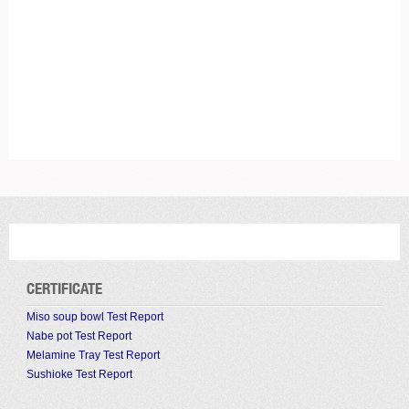
CERTIFICATE
Miso soup bowl Test Report
Nabe pot Test Report
Melamine Tray Test Report
Sushioke Test Report