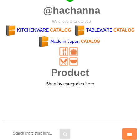
@hachanna
We'd love to talk to you
KITCHENWARE
CATALOG
TABLEWARE
CATALOG
Made in Japan
CATALOG
Product
Shop by categories here