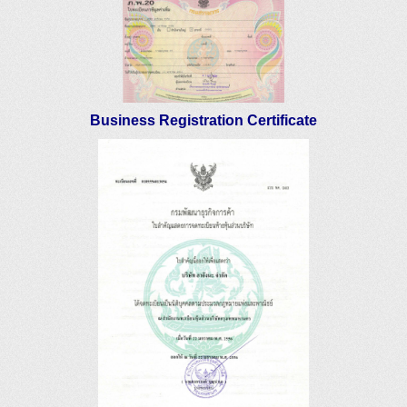
Business Registration Certificate