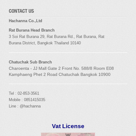
CONTACT US
Hachanna Co.,Ltd
Rat Burana Head Branch
3 Soi
Rat Burana
29,
Rat Burana
Rd.,
Rat Burana
,
Rat
Burana
District, Bangkok
Thailand 10140
Chatuchak Sub Branch
Charoenta - JJ Mall Gate 2 Front No. 588/8 Room E08
Kamphaeng Phet 2 Road Chatuchak Bangkok 10900
Tel : 02-853-3561
Mobile : 0851415035
Line : @hachanna
Vat License