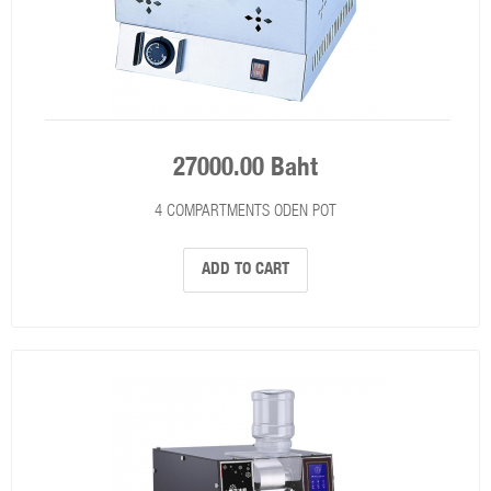
27000.00 Baht
4 COMPARTMENTS ODEN POT
ADD TO CART