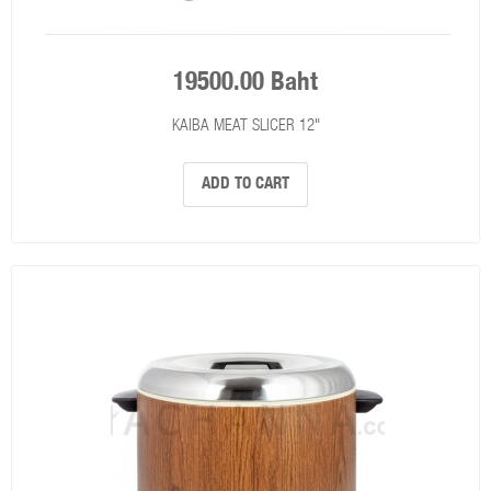
19500.00 Baht
KAIBA MEAT SLICER 12"
ADD TO CART