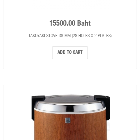
15500.00 Baht
TAKOYAKI STOVE 38 MM (28 HOLES X 2 PLATES)
ADD TO CART