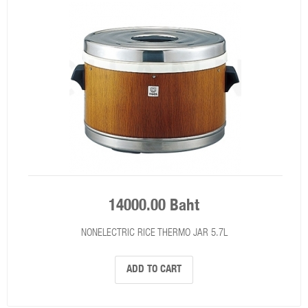
14000.00 Baht
NONELECTRIC RICE THERMO JAR 5.7L
ADD TO CART