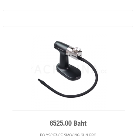
6525.00 Baht
POLYSCIENCE SMOKING GUN PRO