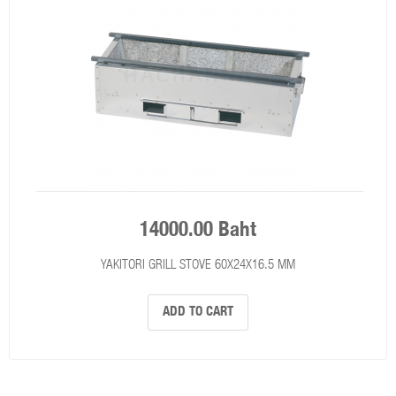
14000.00 Baht
YAKITORI GRILL STOVE 60X24X16.5 MM
ADD TO CART