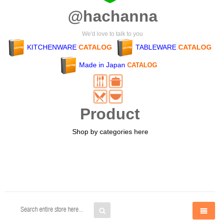
@hachanna
We'd love to talk to you
KITCHENWARE
CATALOG
TABLEWARE
CATALOG
Made in Japan
CATALOG
Product
Shop by categories here