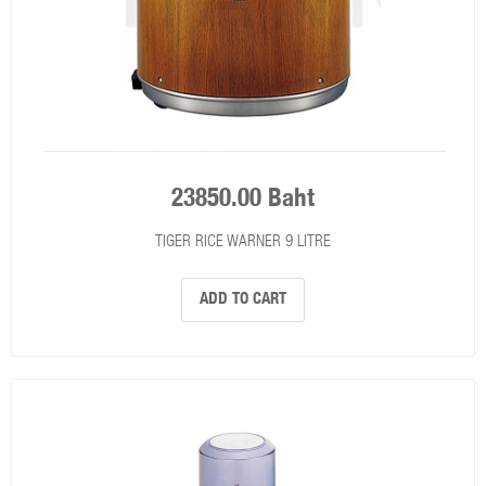
23850.00 Baht
TIGER RICE WARNER 9 LITRE
ADD TO CART