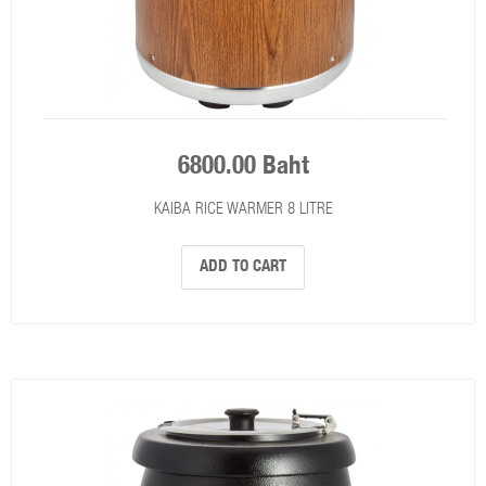
6800.00 Baht
KAIBA RICE WARMER 8 LITRE
ADD TO CART