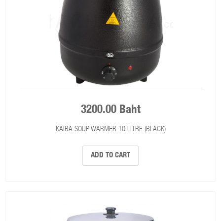
3200.00 Baht
KAIBA SOUP WARMER 10 LITRE (BLACK)
ADD TO CART