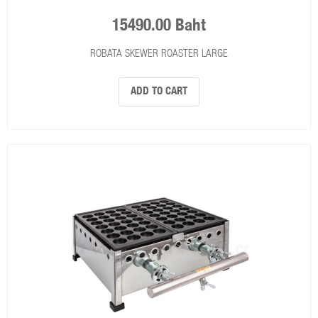
15490.00 Baht
ROBATA SKEWER ROASTER LARGE
ADD TO CART