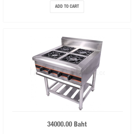
ADD TO CART
34000.00 Baht