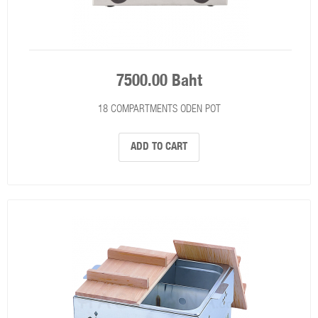
7500.00 Baht
18 COMPARTMENTS ODEN POT
ADD TO CART