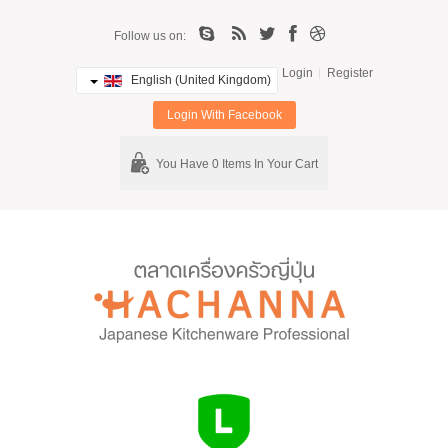
Follow us on:
Login
Register
English (United Kingdom)
Login With Facebook
You Have 0 Items In Your Cart