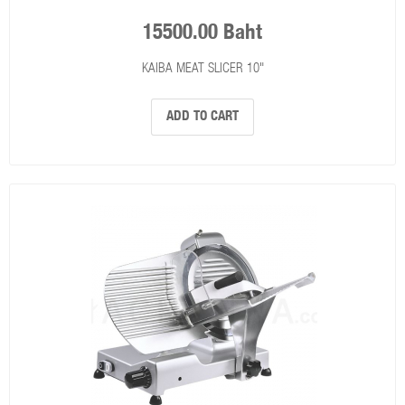
15500.00 Baht
KAIBA MEAT SLICER 10"
ADD TO CART