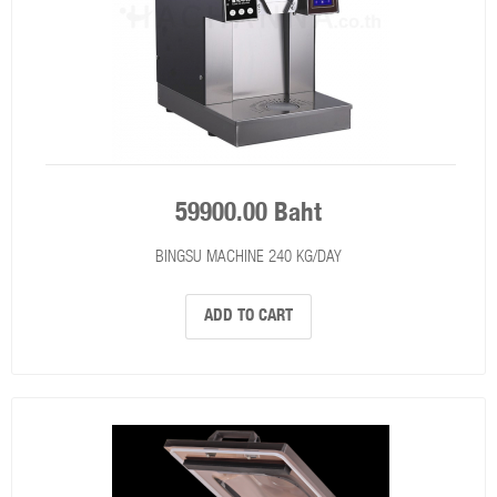
59900.00 Baht
BINGSU MACHINE 240 KG/DAY
ADD TO CART