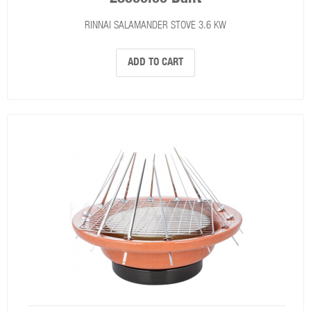
RINNAI SALAMANDER STOVE 3.6 KW
ADD TO CART