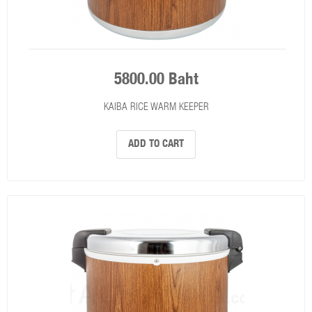
5800.00 Baht
KAIBA RICE WARM KEEPER
ADD TO CART