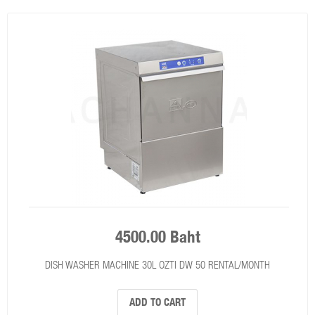
4500.00 Baht
DISH WASHER MACHINE 30L OZTI DW 50 RENTAL/MONTH
ADD TO CART