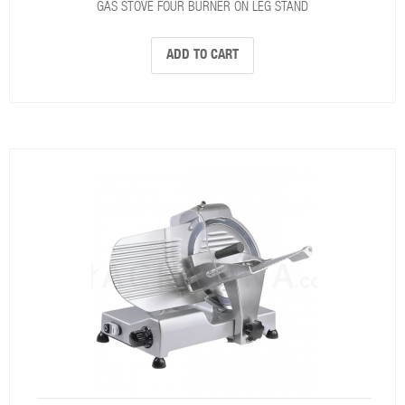
GAS STOVE FOUR BURNER ON LEG STAND
ADD TO CART