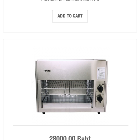
ADD TO CART
28000.00 Baht