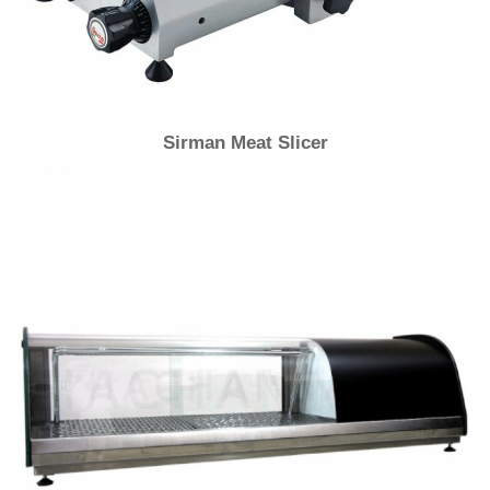
Sirman Meat Slicer