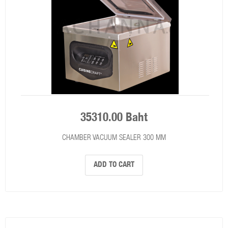
35310.00 Baht
CHAMBER VACUUM SEALER 300 MM
ADD TO CART