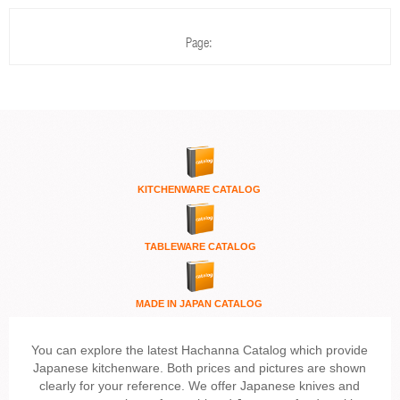
Page:
KITCHENWARE
CATALOG
TABLEWARE CATALOG
MADE IN JAPAN CATALOG
You can explore the latest Hachanna Catalog which provide
Japanese kitchenware. Both prices and pictures are shown
clearly for your reference. We offer Japanese knives and