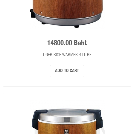
14800.00 Baht
TIGER RICE WARMER 4 LITRE
ADD TO CART