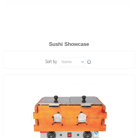
Sushi Showcase
Sort by