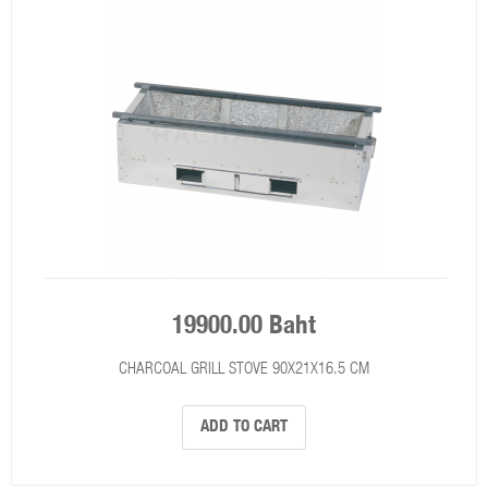
19900.00 Baht
CHARCOAL GRILL STOVE 90X21X16.5 CM
ADD TO CART