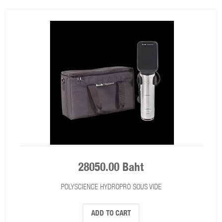
28050.00 Baht
POLYSCIENCE HYDROPRO SOUS VIDE
ADD TO CART