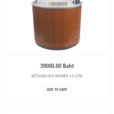
39000.00 Baht
NETSUKEN RICE WARMER 4.5 LITRE
ADD TO CART