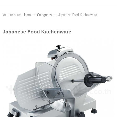
You are here:
Home
Categories
Japanese Food Kitchenware
Japanese Food Kitchenware