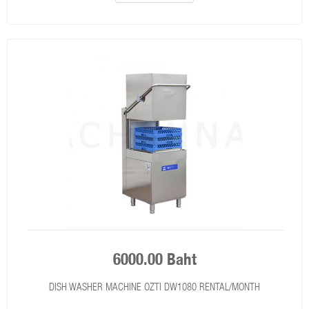
6000.00 Baht
DISH WASHER MACHINE OZTI DW1080 RENTAL/MONTH