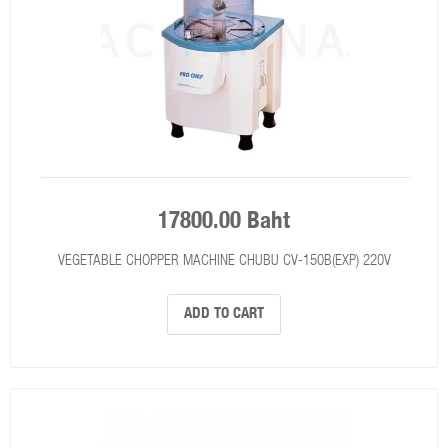
17800.00 Baht
VEGETABLE CHOPPER MACHINE CHUBU CV-150B(EXP) 220V
ADD TO CART