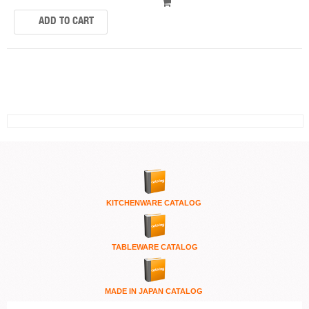
KITCHENWARE
CATALOG
TABLEWARE CATALOG
MADE IN JAPAN CATALOG