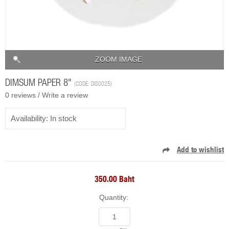
ZOOM IMAGE
DIMSUM PAPER 8"
(CODE:
DIS0025
)
0 reviews /
Write a review
Availability:
In stock
350.00 Baht
Quantity: