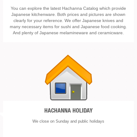
You can explore the latest Hachanna Catalog which provide
Japanese kitchenware. Both prices and pictures are shown
clearly for your reference. We offer Japanese knives and
many necessary items for sushi and Japanese food cooking.
And plenty of Japanese melamineware and ceramicware.
HACHANNA HOLIDAY
We close on Sunday and public holidays