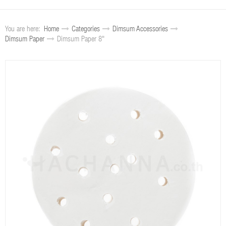
You are here:
Home
Categories
Dimsum Accessories
Dimsum Paper
Dimsum Paper 8"