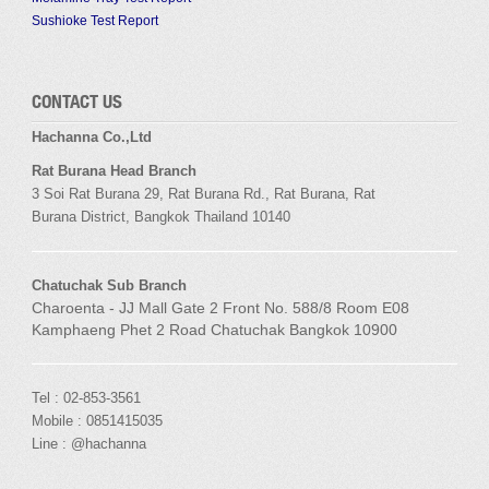
Sushioke Test Report
CONTACT US
Hachanna Co.,Ltd
Rat Burana Head Branch
3 Soi
Rat Burana
29,
Rat Burana
Rd.,
Rat Burana
,
Rat
Burana
District, Bangkok
Thailand 10140
Chatuchak Sub Branch
Charoenta - JJ Mall Gate 2 Front No. 588/8 Room E08
Kamphaeng Phet 2 Road Chatuchak Bangkok 10900
Tel : 02-853-3561
Mobile : 0851415035
Line : @hachanna