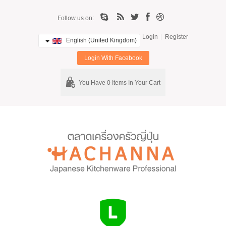
Follow us on:
Login
Register
English (United Kingdom)
Login With Facebook
You Have 0 Items In Your Cart