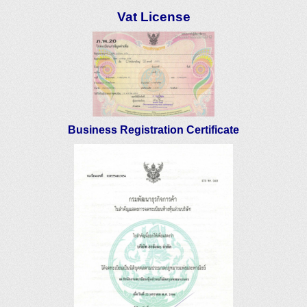
Vat License
Business Registration Certificate