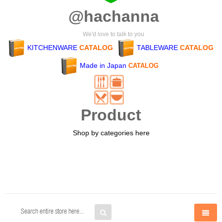
@hachanna
We'd love to talk to you
KITCHENWARE
CATALOG
TABLEWARE
CATALOG
Made in Japan
CATALOG
Product
Shop by categories here