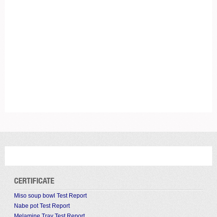
CERTIFICATE
Miso soup bowl Test Report
Nabe pot Test Report
Melamine Tray Test Report