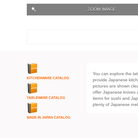
ZOOM IMAGE
You can explore the la
KITCHENWARE
CATALOG
provide Japanese kitch
pictures are shown clea
offer Japanese knives
items for sushi and Ja
TABLEWARE CATALOG
plenty of Japanese me
MADE IN JAPAN CATALOG