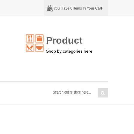
You Have 0 Items In Your Cart
Product
G
Shop by categories here