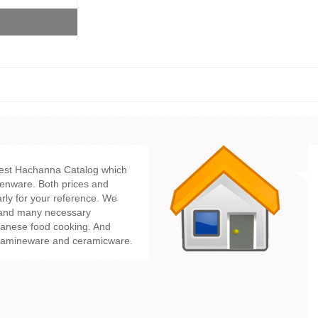
test Hachanna Catalog which
enware. Both prices and
rly for your reference. We
 and many necessary
panese food cooking. And
lamineware and ceramicware.