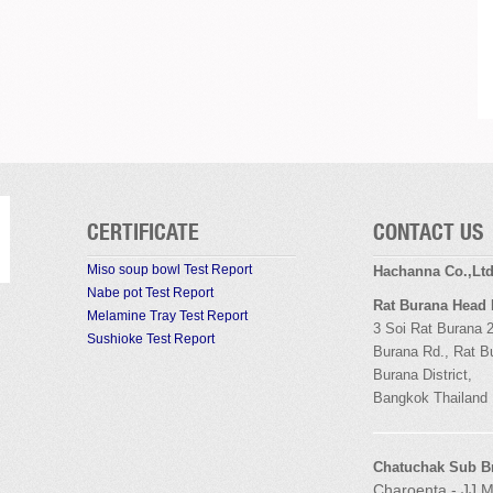
CERTIFICATE
CONTACT US
Miso soup bowl Test Report
Hachanna Co.,Lt
Nabe pot Test Report
Rat Burana Head
Melamine Tray Test Report
3 Soi
Rat Burana
2
Sushioke Test Report
Burana
Rd.,
Rat B
Burana
District,
Bangkok
Thailand
Chatuchak Sub B
Charoenta - JJ M