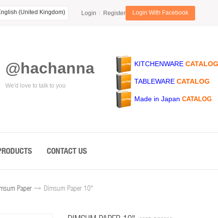
nglish (United Kingdom)
Login With Facebook
Login
Register
@hachanna
KITCHENWARE
CATALO
TABLEWARE
CATALOG
We'd love to talk to you
Made in Japan
CATALOG
PRODUCTS
CONTACT US
msum Paper
Dimsum Paper 10"