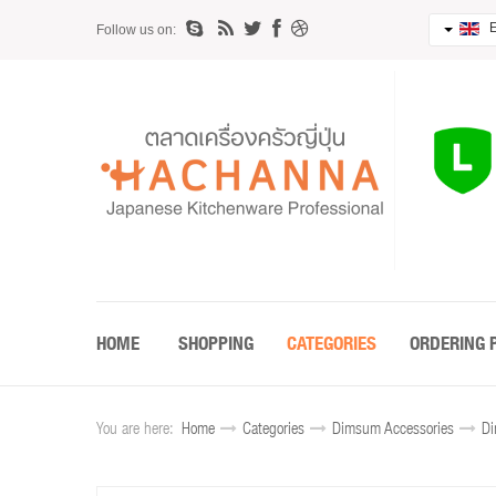
E
Follow us on:
HOME
SHOPPING
CATEGORIES
ORDERING 
You are here:
Home
Categories
Dimsum Accessories
Di