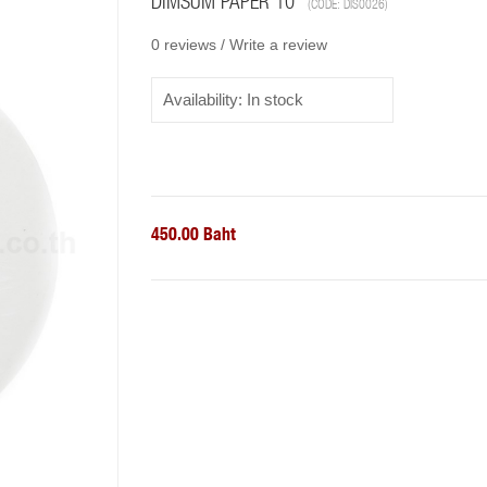
DIMSUM PAPER 10"
(CODE:
DIS0026
)
0 reviews /
Write a review
Availability:
In stock
450.00 Baht