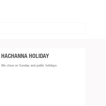
HACHANNA HOLIDAY
We close on Sunday and public holidays