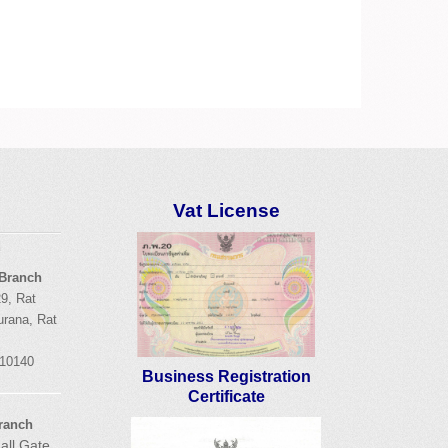
Vat License
d
 Branch
9,
Rat
urana
,
Rat
 10140
Business Registration
Certificate
ranch
all Gate