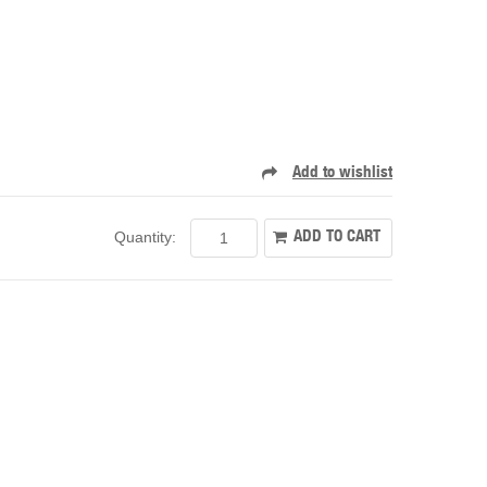
Quantity: