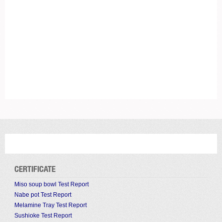
CERTIFICATE
Miso soup bowl Test Report
Nabe pot Test Report
Melamine Tray Test Report
Sushioke Test Report