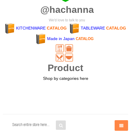
@hachanna
We'd love to talk to you
KITCHENWARE
CATALOG
TABLEWARE
CATALOG
Made in Japan
CATALOG
Product
Shop by categories here