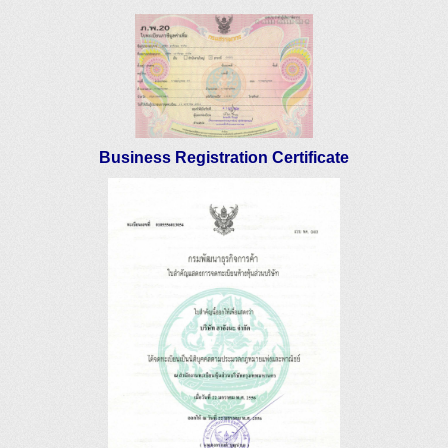
Business Registration Certificate