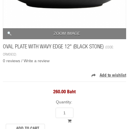
ZOOM IMAGE
OVAL PLATE WITH WAVY EDGE 12" (BLACK STONE)
(CODE:
CRM0932
)
0 reviews /
Write a review
260.00 Baht
Quantity: