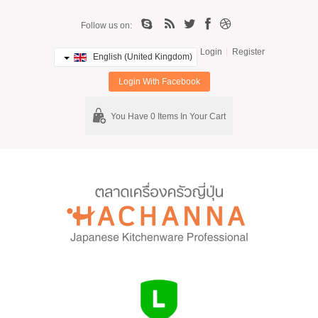
Follow us on:
Login
Register
English (United Kingdom)
Login With Facebook
You Have 0 Items In Your Cart