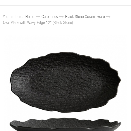
You are here:
Home
Categories
Black Stone Ceramicware
Oval Plate with Wavy Edge 12" (Black Stone)