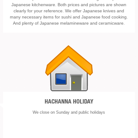
Japanese kitchenware. Both prices and pictures are shown
clearly for your reference. We offer Japanese knives and
many necessary items for sushi and Japanese food cooking.
And plenty of Japanese melamineware and ceramicware.
HACHANNA HOLIDAY
We close on Sunday and public holidays