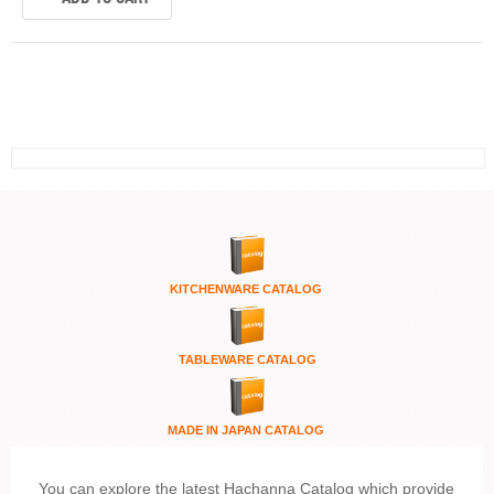
KITCHENWARE
CATALOG
TABLEWARE CATALOG
MADE IN JAPAN CATALOG
You can explore the latest Hachanna Catalog which provide