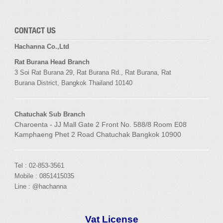
CONTACT US
Hachanna Co.,Ltd
Rat Burana Head Branch
3 Soi
Rat Burana
29,
Rat Burana
Rd.,
Rat Burana
,
Rat
Burana
District, Bangkok
Thailand 10140
Chatuchak Sub Branch
Charoenta - JJ Mall Gate 2 Front No. 588/8 Room E08
Kamphaeng Phet 2 Road Chatuchak Bangkok 10900
Tel : 02-853-3561
Mobile : 0851415035
Line : @hachanna
Vat License